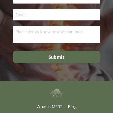
Submit
What is MFR?
Blog