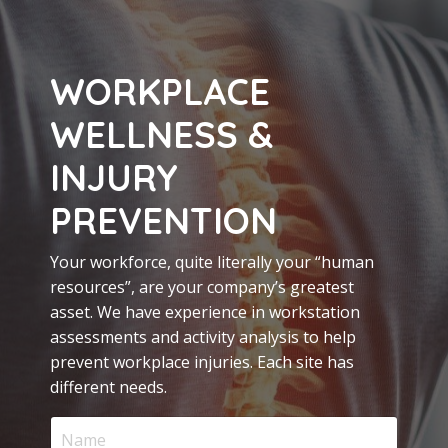
WORKPLACE
WELLNESS &
INJURY
PREVENTION
Your workforce, quite literally your “human
resources”, are your company’s greatest
asset. We have experience in workstation
assessments and activity analysis to help
prevent workplace injuries. Each site has
different needs.